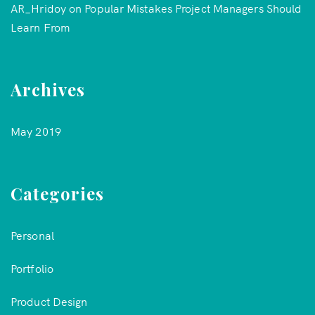
AR_Hridoy
on
Popular Mistakes Project Managers Should
Learn From
Archives
May 2019
Categories
Personal
Portfolio
Product Design