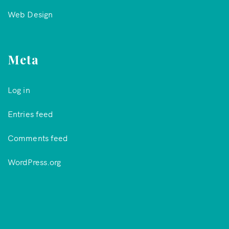
Web Design
Meta
Log in
Entries feed
Comments feed
WordPress.org