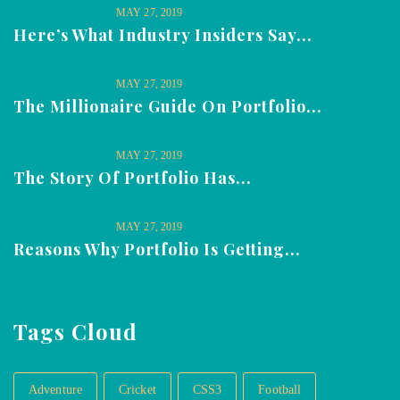
MAY 27, 2019
Here’s What Industry Insiders Say...
MAY 27, 2019
The Millionaire Guide On Portfolio...
MAY 27, 2019
The Story Of Portfolio Has...
MAY 27, 2019
Reasons Why Portfolio Is Getting...
Tags Cloud
Adventure
Cricket
CSS3
Football