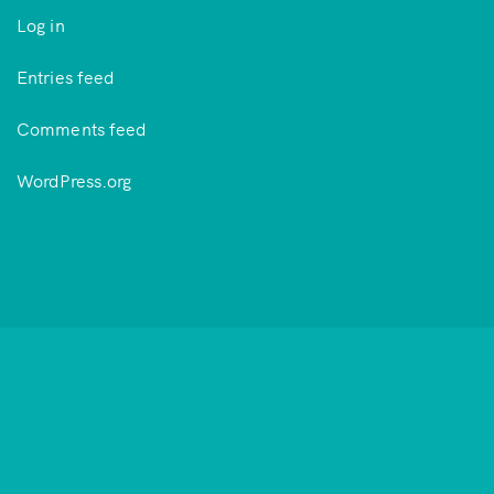
Log in
Entries feed
Comments feed
WordPress.org