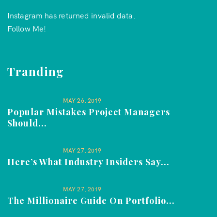
Instagram has returned invalid data.
Follow Me!
Tranding
MAY 26, 2019
Popular Mistakes Project Managers
Should...
MAY 27, 2019
Here’s What Industry Insiders Say...
MAY 27, 2019
The Millionaire Guide On Portfolio...