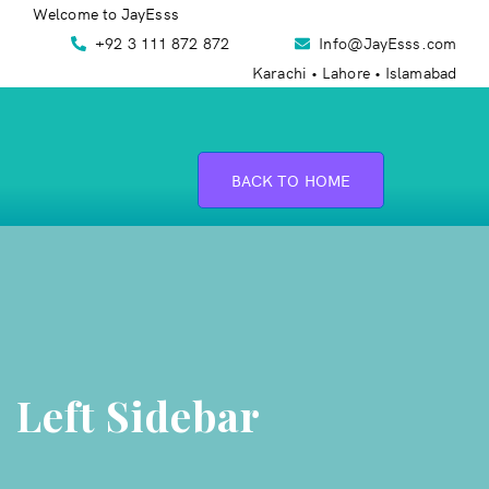
Welcome to JayEsss
+92 3 111 872 872
Info@JayEsss.com
Karachi • Lahore • Islamabad
BACK TO HOME
Left Sidebar