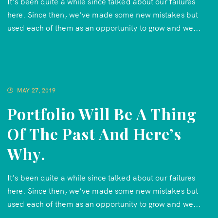
It’s been quite a while since talked about our failures
here. Since then, we’ve made some new mistakes but
used each of them as an opportunity to grow and we...
MAY 27, 2019
Portfolio Will Be A Thing
Of The Past And Here’s
Why.
It’s been quite a while since talked about our failures
here. Since then, we’ve made some new mistakes but
used each of them as an opportunity to grow and we...