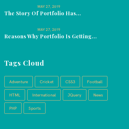
MAY 27, 2019
The Story Of Portfolio Has...
MAY 27, 2019
Reasons Why Portfolio Is Getting...
Tags Cloud
Adventure
Cricket
CSS3
Football
HTML
International
JQuery
News
PHP
Sports