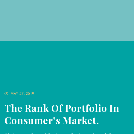
MAY 27, 2019
The Rank Of Portfolio In
Consumer’s Market.