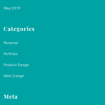
May 2019
Categories
Personal
Portfolio
Product Design
Web Design
Meta