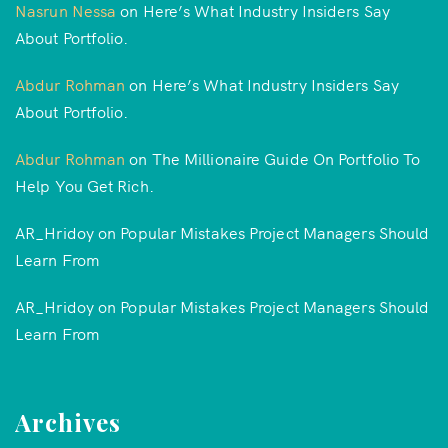
Nasrun Nessa
on
Here’s What Industry Insiders Say
About Portfolio.
Abdur Rohman
on
Here’s What Industry Insiders Say
About Portfolio.
Abdur Rohman
on
The Millionaire Guide On Portfolio To
Help You Get Rich.
AR_Hridoy
on
Popular Mistakes Project Managers Should
Learn From
AR_Hridoy
on
Popular Mistakes Project Managers Should
Learn From
Archives