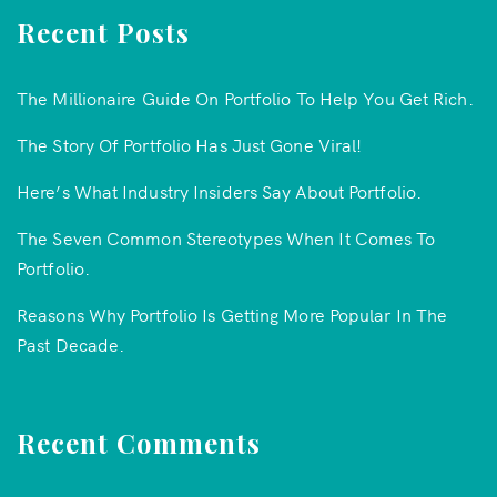
Recent Posts
The Millionaire Guide On Portfolio To Help You Get Rich.
The Story Of Portfolio Has Just Gone Viral!
Here’s What Industry Insiders Say About Portfolio.
The Seven Common Stereotypes When It Comes To
Portfolio.
Reasons Why Portfolio Is Getting More Popular In The
Past Decade.
Recent Comments