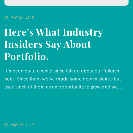
MAY 27, 2019
Here’s What Industry
Insiders Say About
Portfolio.
It’s been quite a while since talked about our failures
here. Since then, we’ve made some new mistakes but
used each of them as an opportunity to grow and we...
MAY 26, 2019