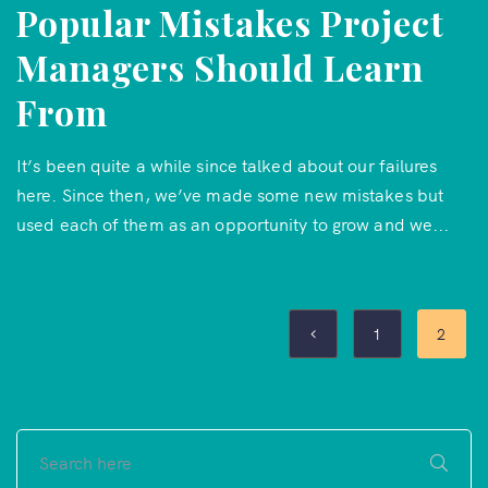
Popular Mistakes Project
Managers Should Learn
From
It’s been quite a while since talked about our failures
here. Since then, we’ve made some new mistakes but
used each of them as an opportunity to grow and we...
1
2