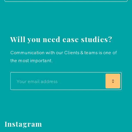
Will you need case studies?
Communication with our Clients & teams is one of
the most important.
Instagram